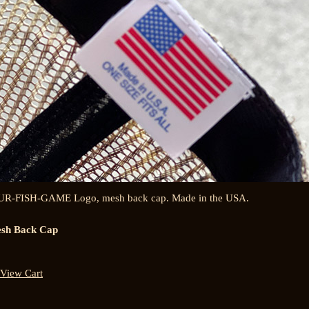
UR-FISH-GAME Logo, mesh back cap. Made in the USA.
sh Back Cap
View Cart