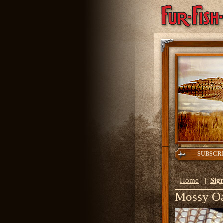
SUBSCR
Home
|
Sign
Mossy O