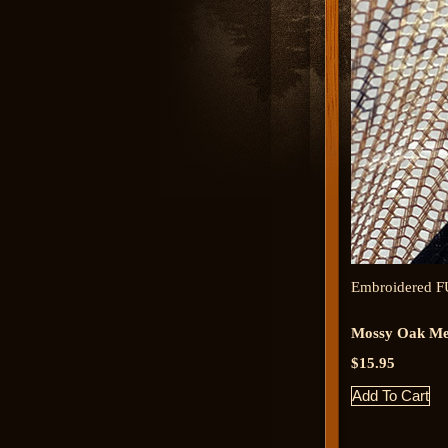
Embroidered F
Mossy Oak Me
$15.95