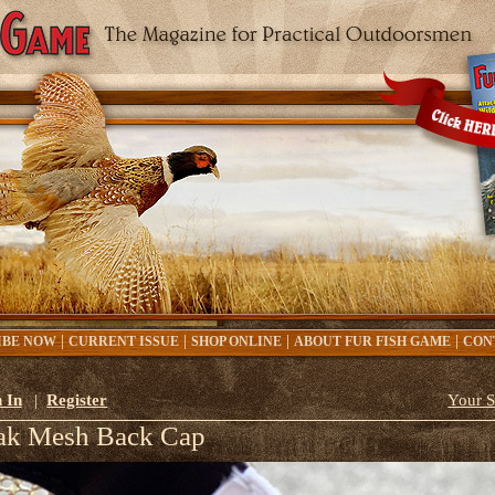
|
|
|
|
IBE NOW
CURRENT ISSUE
SHOP ONLINE
ABOUT FUR FISH GAME
CON
 In
|
Register
Your S
ak Mesh Back Cap