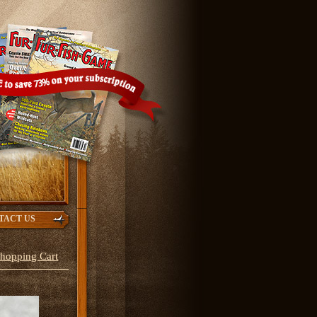
TACT US
hopping Cart