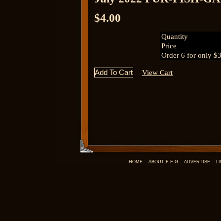
$4.00
Quantity
Price
Order 6 for only $
View Cart
HOME
ABOUT F-F-G
ADVERTISE
L