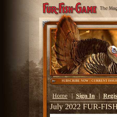
|
SUBSCRIBE NOW
CURRENT ISSU
Home
|
Sign In
|
Regis
July 2022 FUR-FI