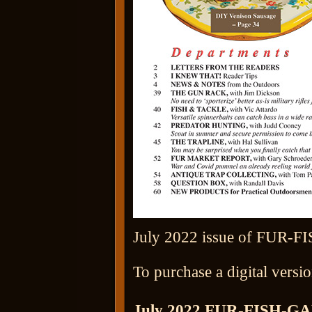
July 2022 issue of FUR-FI
To purchase a digital versio
July 2022 FUR-FISH-G