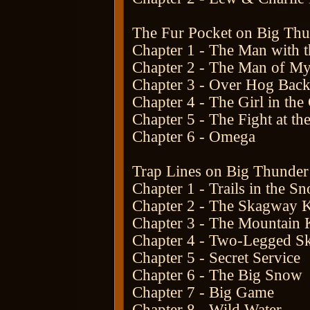
The Fur Pocket on Big Th
Chapter 1 - The Man with t
Chapter 2 - The Man of My
Chapter 3 - Over Hog Back
Chapter 4 - The Girl in the
Chapter 5 - The Fight at th
Chapter 6 - Omega
Trap Lines on Big Thunder
Chapter 1 - Trails in the S
Chapter 2 - The Skagway 
Chapter 3 - The Mountain K
Chapter 4 - Two-Legged S
Chapter 5 - Secret Service
Chapter 6 - The Big Snow
Chapter 7 - Big Game
Chapter 8 - Wild Water