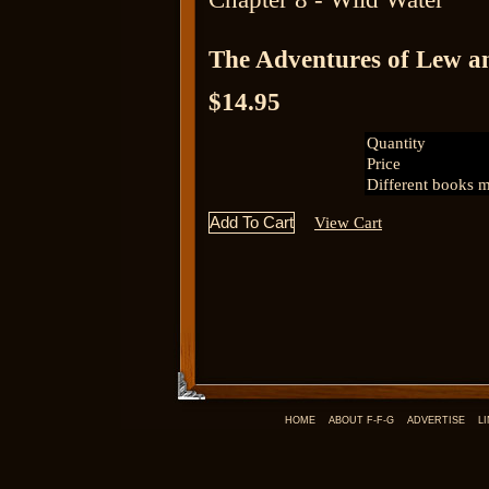
The Adventures of Lew a
$14.95
Quantity
Price
Different books m
View Cart
HOME
ABOUT F-F-G
ADVERTISE
L