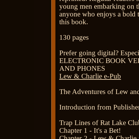
young men embarking on thei
anyone who enjoys a bold t
this book.
130 pages
Prefer going digital? Espec
ELECTRONIC BOOK VE
AND PHONES
Lew & Charlie e-Pub
The Adventures of Lew and
Introduction from Publisher
Trap Lines of Rat Lake Clu
Chapter 1 - It's a Bet!
Chapter 2 - Lew & Charlie