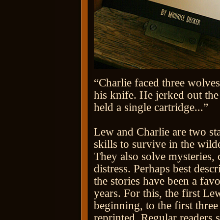
“Charlie faced three wolves
his knife. He jerked out the
held a single cartridge...”
Lew and Charlie are two st
skills to survive in the wil
They also solve mysteries, 
distress. Perhaps best descr
the stories have been a f
years. For this, the first 
beginning, to the first thre
reprinted. Regular readers