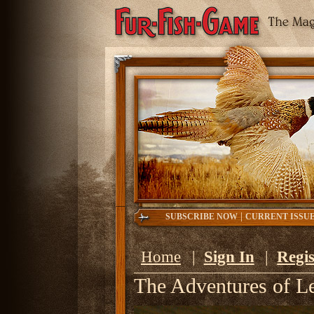
|
SUBSCRIBE NOW
CURRENT ISSU
Home
|
Sign In
|
Regis
The Adventures of L