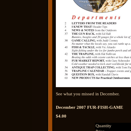
See what you missed in December.
December 2007 FUR-FISH-GAME
$4.00
Quantity