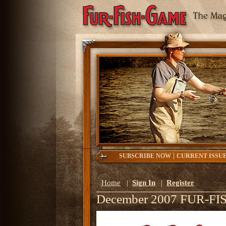
|
SUBSCRIBE NOW
CURRENT ISSU
Home
|
Sign In
|
Register
December 2007 FUR-F