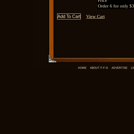
Price
Order 6 for only $
View Cart
HOME
ABOUT F-F-G
ADVERTISE
L