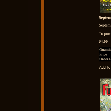
Septe
Septem
To purch
$4.00
Quanti
Price
Order 6