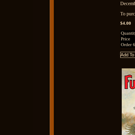
Decemb
To purch
$4.00
Quanti
Price
Order 6