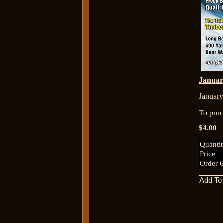
Janua
January
To purch
$4.00
Quanti
Price
Order 6