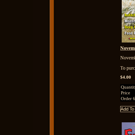
Novem
Novemb
To purch
$4.00
Quanti
Price
Order 6