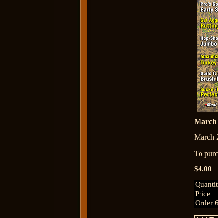
March
March 
To purch
$4.00
Quanti
Price
Order 6