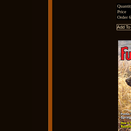
Quanti
Price
Order 6