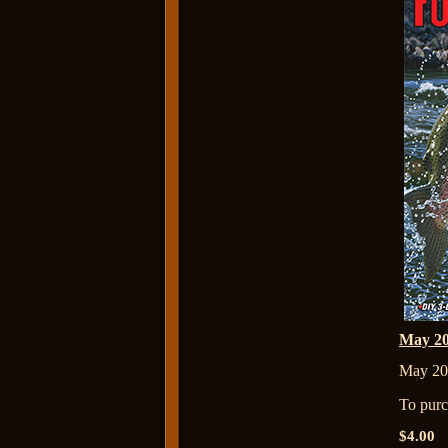
May 2
May 20
To purch
$4.00