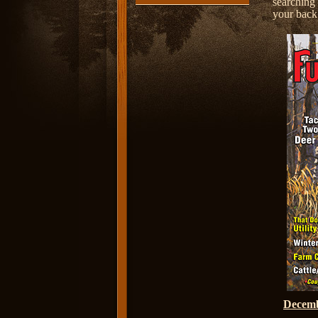
searching
your back 
Decem