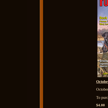
Octob
October
To purch
$4.00