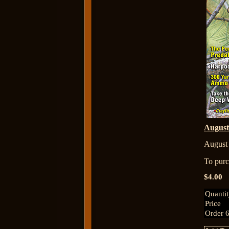
Augus
August
To purch
$4.00
Quanti
Price
Order 6