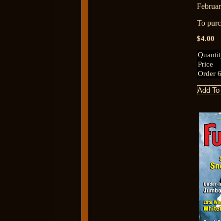
Februar
To purch
$4.00
Quanti
Price
Order 6