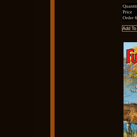
Quanti
Price
Order 6