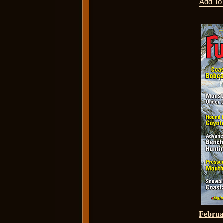
Febru