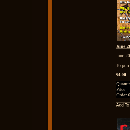
June 
June 20
To purch
$4.00
Quanti
Price
Order 6