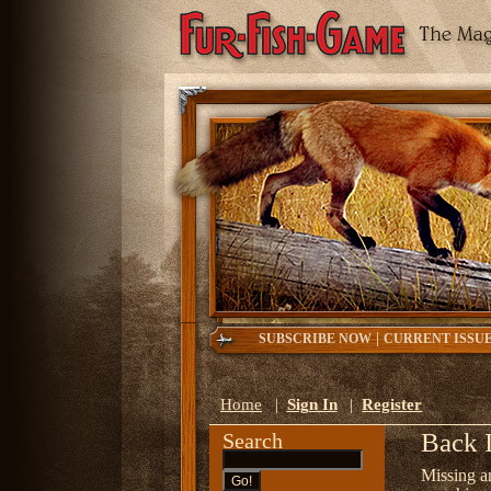
|
SUBSCRIBE NOW
CURRENT ISSU
Home
|
Sign In
|
Register
Back 
Search
Missing a