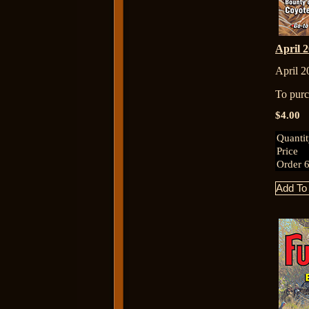
April
April 2
To purch
$4.00
Quanti
Price
Order 6