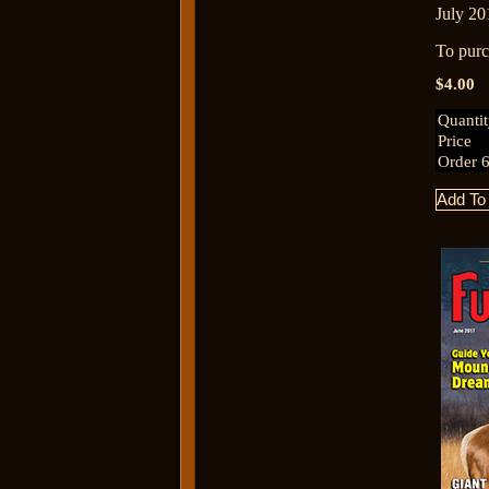
July 20
To purch
$4.00
Quanti
Price
Order 6