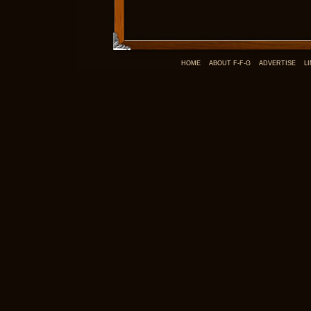
HOME
ABOUT F-F-G
ADVERTISE
L