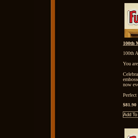
100th M
100th A
You are
Celebr
embosse
now eve
Perfect
$81.90