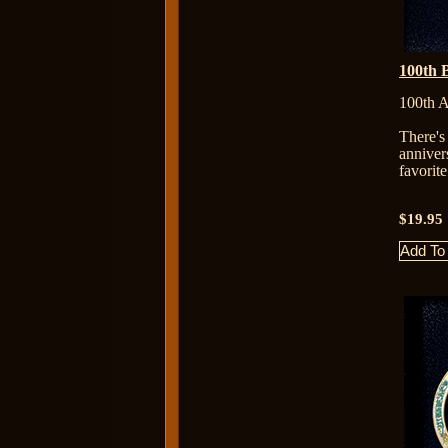
100th 
100th A
There's
anniver
favorit
$19.95