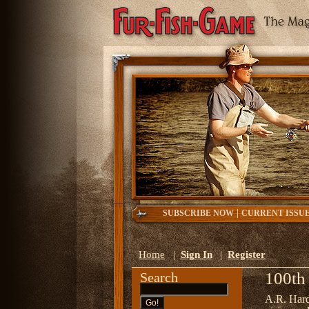
|
SUBSCRIBE NOW
CURRENT ISSU
Home
|
Sign In
|
Register
100th
Search
A.R. Har