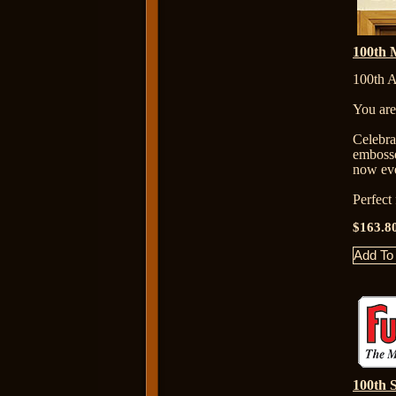
100th M
100th A
You are
Celebr
embosse
now eve
Perfect
$163.8
100th S