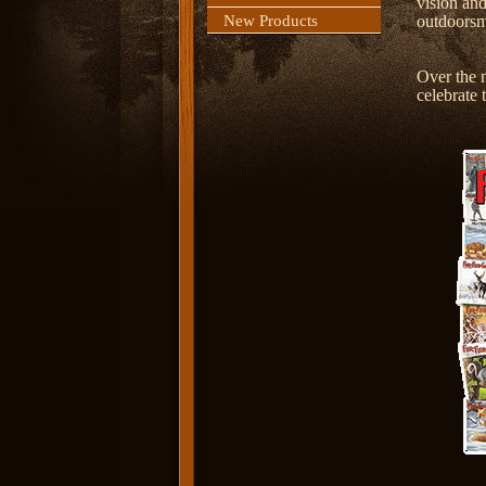
vision and
New Products
outdoors
Over the n
celebrate 