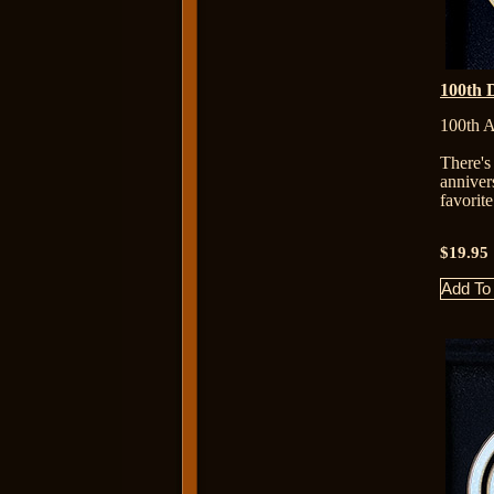
100th 
100th A
There's
anniver
favorit
$19.95