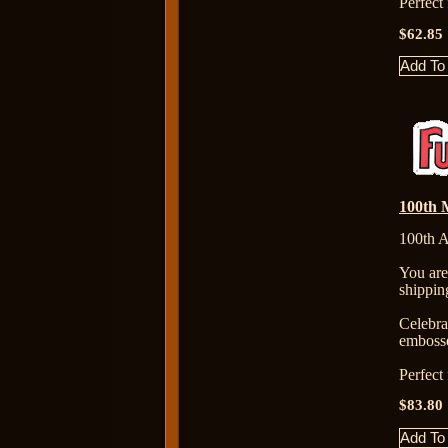
Perfect
$62.85
100th M
100th A
You are
shippin
Celebr
embosse
Perfect
$83.80