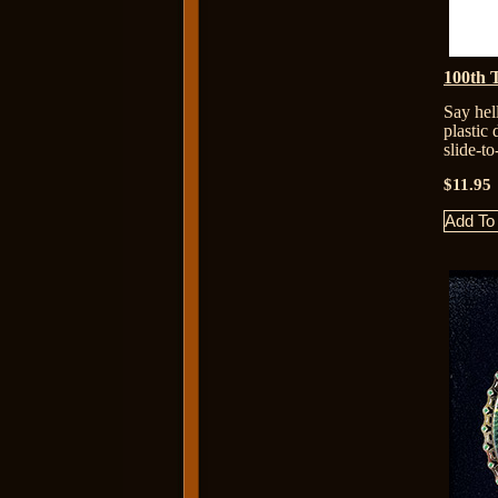
100th 
Say hel
plastic
slide-t
$11.95