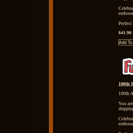
Celebr
embosse
Perfect
$41.90
100th M
100th A
You are
shippin
Celebr
embosse