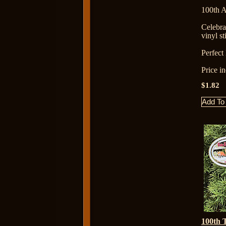
100th A
Celebr
vinyl st
Perfect l
Price i
$1.82
100th 