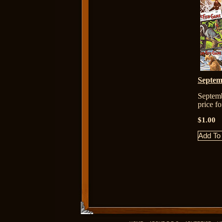
Septem
Septem
price f
$1.00