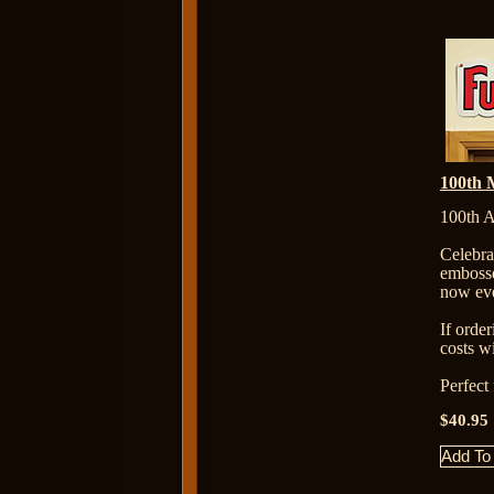
100th 
100th A
Celebr
embosse
now eve
If orde
costs wi
Perfect
$40.95