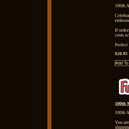
100th A
Celebr
embosse
If orde
costs wi
Perfect
$20.95
100th M
100th A
You are
shippin