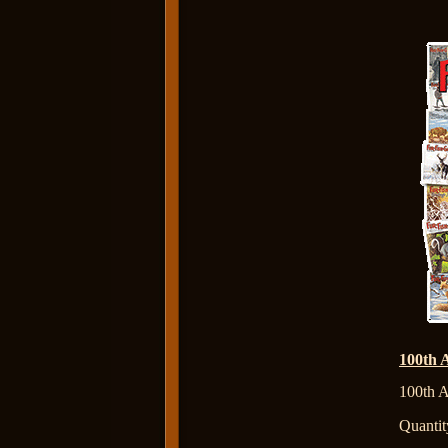
100th 
100th A
Quantit