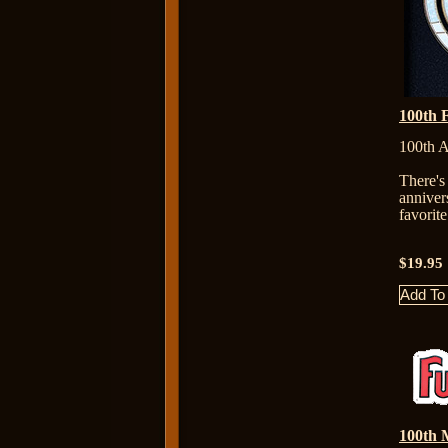
100th 
100th A
There's
anniver
favorit
$19.95
100th 