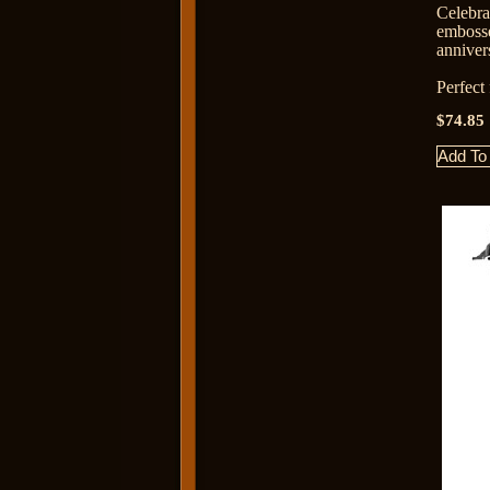
Celebr
emboss
anniver
Perfect
$74.85