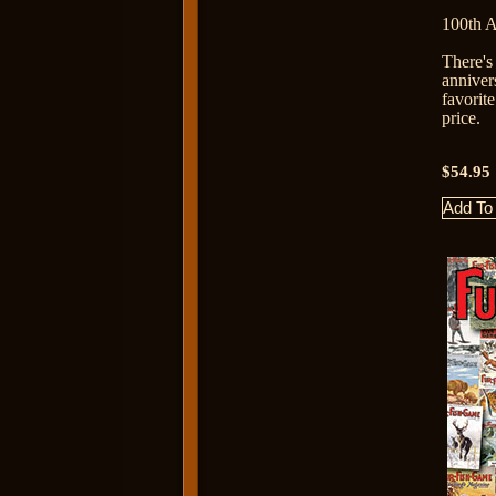
100th 
There's
anniver
favorit
price.
$54.95