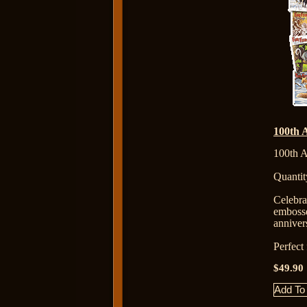
100th 
100th A
Quantit
Celebr
emboss
anniver
Perfect
$49.90