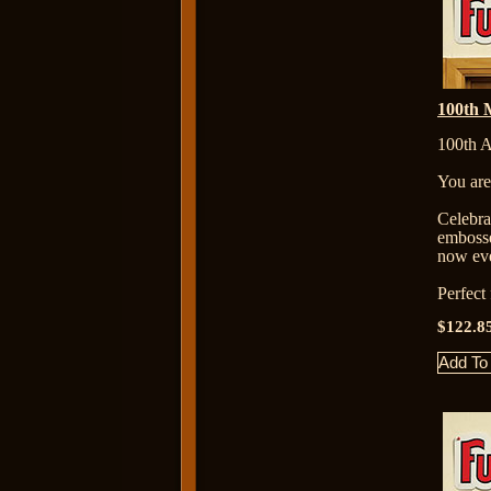
100th M
100th A
You are
Celebr
embosse
now eve
Perfect
$122.8