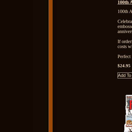
100th 
100th A
Celebr
emboss
anniver
If orde
costs wi
Perfect
$24.95