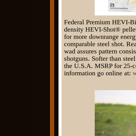
Federal Premium HEVI-Bis
density HEVI-Shot® pellets
for more downrange energy
comparable steel shot.
wad assures pattern consis
shotguns. Softer than steel
the U.S.A. MSRP for 25-co
information go online at:
w