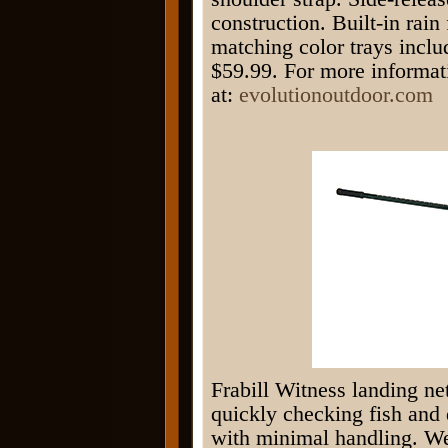
construction. Built-in rai
matching color trays incl
$59.99. For more informat
at:
evolutionoutdoor.com
Frabill Witness landing net 
quickly checking fish and 
with minimal handling. We