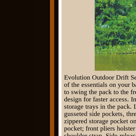
Evolution Outdoor Drift Se
of the essentials on your 
to swing the pack to the f
design for faster access. 
storage trays in the pack. 
gusseted side pockets, thr
zippered storage pocket on 
pocket; front pliers holste
shoulder strap. Side-relea