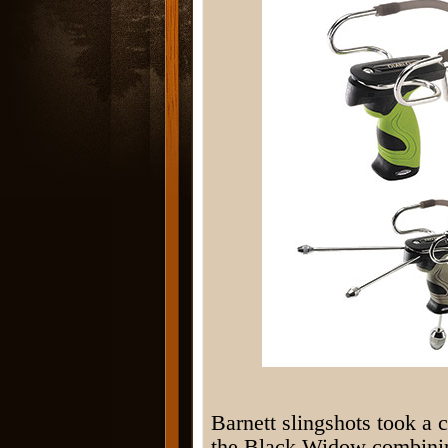
Barnett slingshots took a 
the Black Widow combining