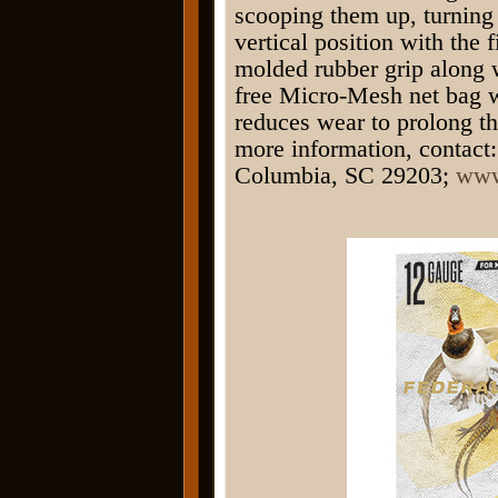
scooping them up, turning 
vertical position with the 
molded rubber grip along w
free Micro-Mesh net bag 
reduces wear to prolong th
more information, contact:
Columbia, SC 29203;
www