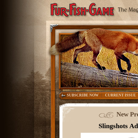
|
SUBSCRIBE NOW
CURRENT ISSUE
New Pro
Slingshots A