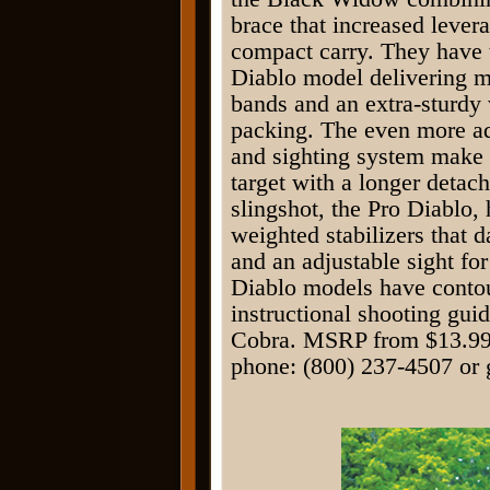
brace that increased levera
compact carry. They have 
Diablo model delivering 
bands and an extra-sturdy 
packing. The even more ad
and sighting system make 
target with a longer detac
slingshot, the Pro Diablo
weighted stabilizers that 
and an adjustable sight fo
Diablo models have contou
instructional shooting gui
Cobra. MSRP from $13.99 
phone: (800) 237-4507 or 