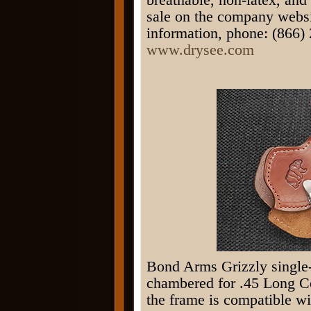
sale on the company websi
information, phone: (866) 
www.drysee.com
Bond Arms Grizzly single-
chambered for .45 Long Col
the frame is compatible wi