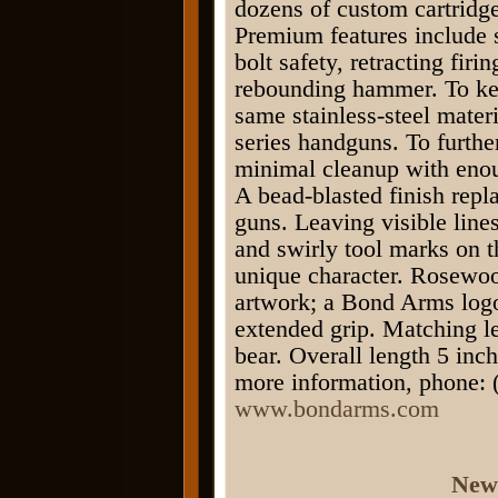
dozens of custom cartridge
Premium features include s
bolt safety, retracting fir
rebounding hammer. To ke
same stainless-steel mate
series handguns. To furthe
minimal cleanup with enou
A bead-blasted finish repl
guns. Leaving visible line
and swirly tool marks on t
unique character. Rosewoo
artwork; a Bond Arms logo
extended grip. Matching le
bear. Overall length 5 in
more information, phone: (
www.bondarms.com
New