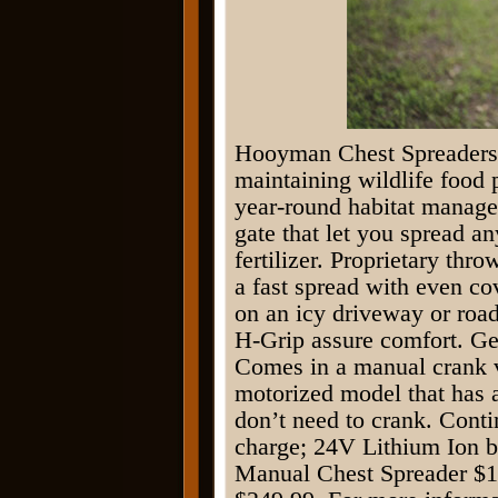
Hooyman Chest Spreaders a
maintaining wildlife food 
year-round habitat manage
gate that let you spread a
fertilizer. Proprietary thr
a fast spread with even co
on an icy driveway or roa
H-Grip assure comfort. Ge
Comes in a manual crank 
motorized model that has a
don’t need to crank. Conti
charge; 24V Lithium Ion b
Manual Chest Spreader $1