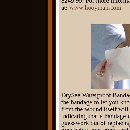
$249.99. For more informa
at:
www.hooyman.com
DrySee Waterproof Bandag
the bandage to let you kn
from the wound itself will
indicating that a bandage
guesswork out of replacing
breathable, non-latex, and 