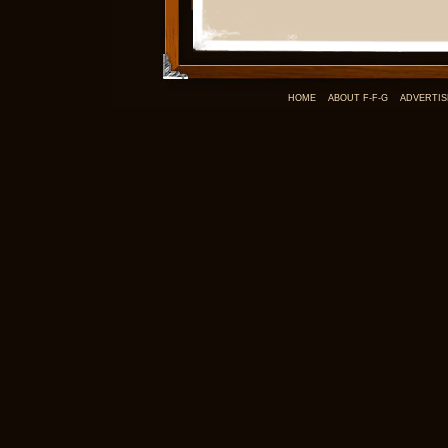
HOME
ABOUT F-F-G
ADVERTIS