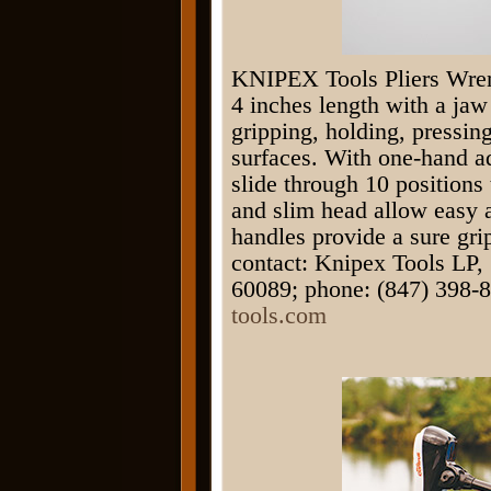
KNIPEX Tools Pliers Wrenc
4 inches length with a jaw 
gripping, holding, pressin
surfaces. With one-hand ad
slide through 10 positions 
and slim head allow easy a
handles provide a sure gr
contact: Knipex Tools LP,
60089; phone: (847) 398-8
tools.com