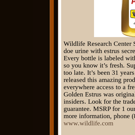
Wildlife Research Center 
doe urine with estrus secre
Every bottle is labeled wi
so you know it’s fresh. Sup
too late. It’s been 31 year
released this amazing prod
everywhere access to a fre
Golden Estrus was original
insiders. Look for the tr
guarantee. MSRP for 1 oun
more information, phone (
www.wildlife.com