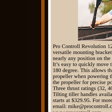
Pro Controll Revolution 12
versatile mounting bracket
nearly any position on the
It’s easy to quickly move 
180 degree. This allows the
propeller when powering t
the propeller for precise 
Three thrust ratings (32, 
Tilting tiller handles ava
starts at $329.95. For mor
email: mike@procontroll.c