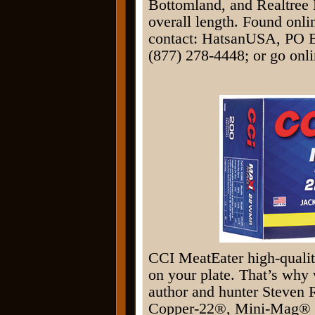
Bottomland, and Realtree
overall length. Found onli
contact: HatsanUSA, PO B
(877) 278-4448; or go onli
CCI MeatEater high-qualit
on your plate. That’s why 
author and hunter Steven R
Copper-22®, Mini-Mag® a