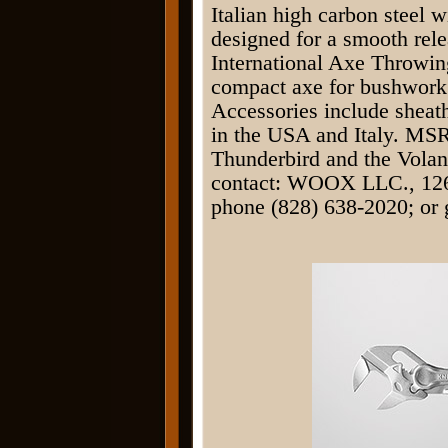
Italian high carbon steel 
designed for a smooth rele
International Axe Throwin
compact axe for bushwork 
Accessories include shea
in the USA and Italy. MSR
Thunderbird and the Volan
contact: WOOX LLC., 126
phone (828) 638-2020; or 