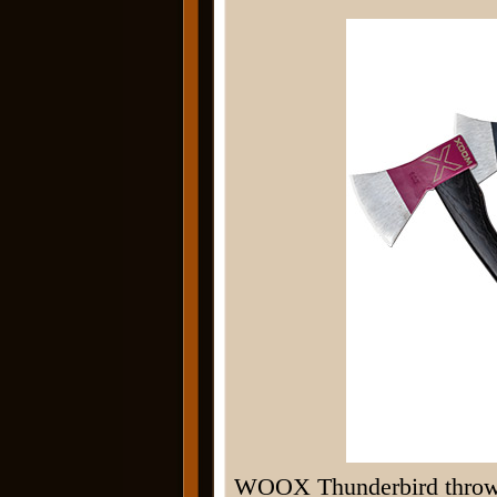
WOOX Thunderbird throwin