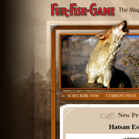
|
SUBSCRIBE NOW
CURRENT ISSUE
New Pr
Hatsan Es