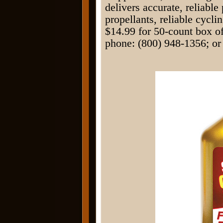
delivers accurate, reliabl
propellants, reliable cycli
$14.99 for 50-count box o
phone: (800) 948-1356; or