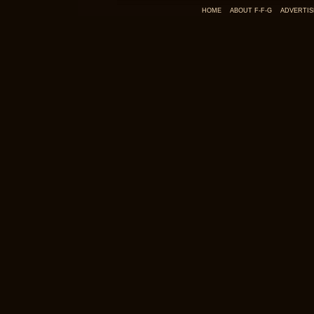
HOME
ABOUT F-F-G
ADVERTIS