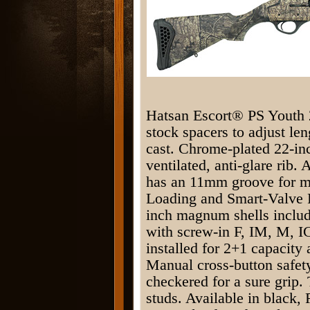
Hatsan Escort® PS Youth 
stock spacers to adjust len
cast. Chrome-plated 22-in
ventilated, anti-glare rib.
has an 11mm groove for mo
Loading and Smart-Valve P
inch magnum shells includ
with screw-in F, IM, M, I
installed for 2+1 capacity
Manual cross-button safet
checkered for a sure grip.
studs. Available in black