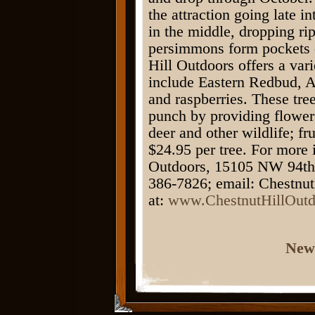
the attraction going late i
in the middle, dropping ri
persimmons form pockets o
Hill Outdoors offers a vari
include Eastern Redbud, A
and raspberries. These tre
punch by providing flowers 
deer and other wildlife; fr
$24.95 per tree. For more 
Outdoors, 15105 NW 94th 
386-7826; email: Chestnu
at:
www.ChestnutHillOutd
New