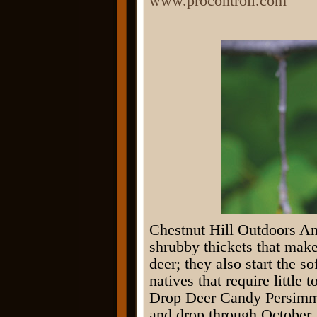
www.procontroll.com
Chestnut Hill Outdoors A
shrubby thickets that make
deer; they also start the s
natives that require little 
Drop Deer Candy Persimmon
and drop through October.