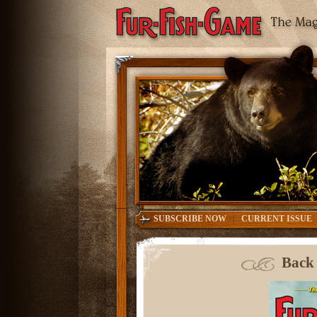
|
SUBSCRIBE NOW
CURRENT ISSUE
Back 