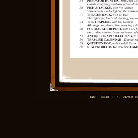
HOME
ABOUT F-F-G
ADVERTIS