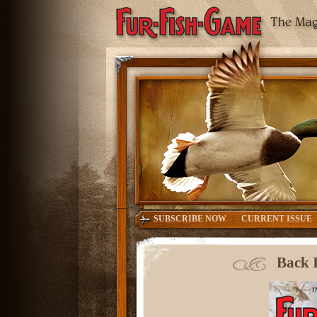
|
SUBSCRIBE NOW
CURRENT ISSUE
Back I