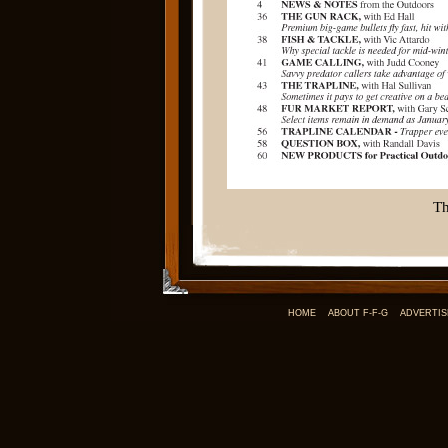
Th
HOME
ABOUT F-F-G
ADVERTIS